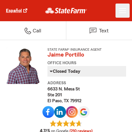
Español
Call
Text
STATE FARM® INSURANCE AGENT
Jaime Portillo
OFFICE HOURS
Closed Today
ADDRESS
6633 N. Mesa St
Ste 201
El Paso, TX 79912
average rating
4.7/5
on Google
(210 reviews)