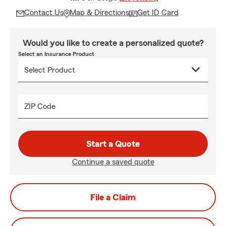
Contact Us
Map & Directions
Get ID Card
Would you like to create a personalized quote?
Select an Insurance Product
ZIP Code
Start a Quote
Continue a saved quote
File a Claim