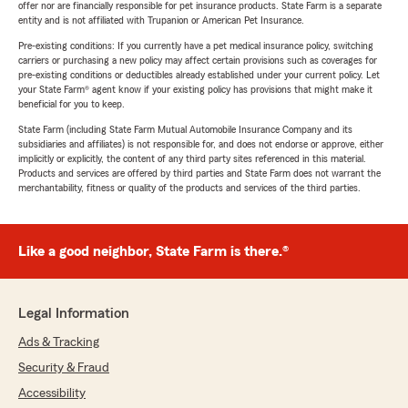
offer nor are financially responsible for pet insurance products. State Farm is a separate
entity and is not affiliated with Trupanion or American Pet Insurance.
Pre-existing conditions: If you currently have a pet medical insurance policy, switching
carriers or purchasing a new policy may affect certain provisions such as coverages for
pre-existing conditions or deductibles already established under your current policy. Let
your State Farm® agent know if your existing policy has provisions that might make it
beneficial for you to keep.
State Farm (including State Farm Mutual Automobile Insurance Company and its
subsidiaries and affiliates) is not responsible for, and does not endorse or approve, either
implicitly or explicitly, the content of any third party sites referenced in this material.
Products and services are offered by third parties and State Farm does not warrant the
merchantability, fitness or quality of the products and services of the third parties.
Like a good neighbor, State Farm is there.®
Legal Information
Ads & Tracking
Security & Fraud
Accessibility