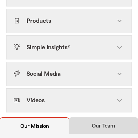
Products
Simple Insights®
Social Media
Videos
Our Team
Our Mission