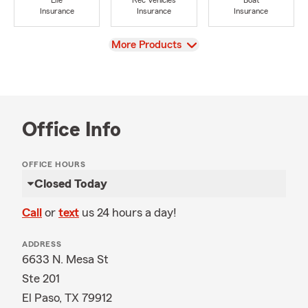
Life
Rec Vehicles
Boat
Insurance
Insurance
Insurance
View
More Products
Office Info
OFFICE HOURS
Closed Today
Call
or
text
us 24 hours a day!
ADDRESS
6633 N. Mesa St
Ste 201
El Paso, TX 79912