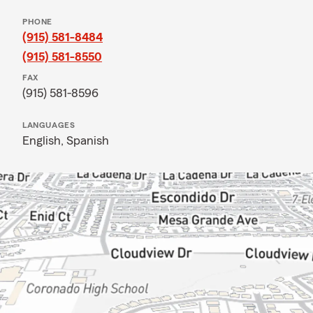
PHONE
(915) 581-8484
(915) 581-8550
FAX
(915) 581-8596
LANGUAGES
English,
Spanish