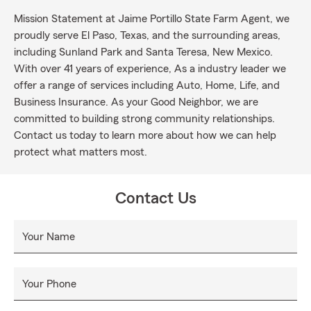
Mission Statement at Jaime Portillo State Farm Agent, we
proudly serve El Paso, Texas, and the surrounding areas,
including Sunland Park and Santa Teresa, New Mexico.
With over 41 years of experience, As a industry leader we
offer a range of services including Auto, Home, Life, and
Business Insurance. As your Good Neighbor, we are
committed to building strong community relationships.
Contact us today to learn more about how we can help
protect what matters most.
Contact Us
Your Name
Your Phone