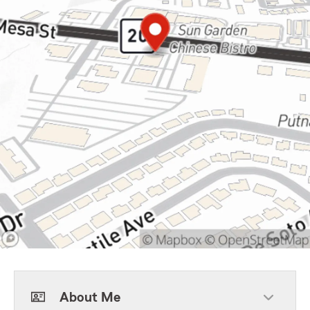
About Me