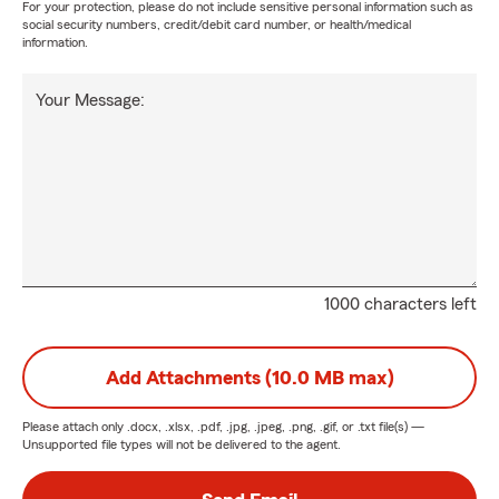
For your protection, please do not include sensitive personal information such as
social security numbers, credit/debit card number, or health/medical
information.
Your Message:
1000 characters left
Add Attachments (10.0 MB max)
Please attach only
.docx, .xlsx, .pdf, .jpg, .jpeg, .png, .gif, or .txt
file(s) —
Unsupported file types will not be delivered to the agent.