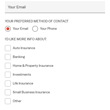
Your Email
YOUR PREFERRED METHOD OF CONTACT
Your Email
Your Phone
I'D LIKE MORE INFO ABOUT:
Auto Insurance
Banking
Home & Property Insurance
Investments
Life Insurance
Small Business Insurance
Other