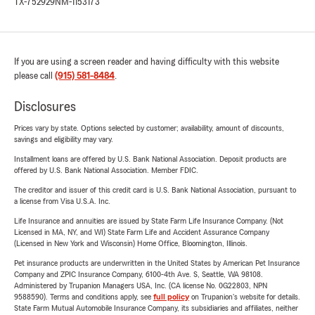
TX-752929
NM-1153173
If you are using a screen reader and having difficulty with this website
please call
(915) 581-8484
.
Disclosures
Prices vary by state. Options selected by customer; availability, amount of discounts,
savings and eligibility may vary.
Installment loans are offered by U.S. Bank National Association. Deposit products are
offered by U.S. Bank National Association. Member FDIC.
The creditor and issuer of this credit card is U.S. Bank National Association, pursuant to
a license from Visa U.S.A. Inc.
Life Insurance and annuities are issued by State Farm Life Insurance Company. (Not
Licensed in MA, NY, and WI) State Farm Life and Accident Assurance Company
(Licensed in New York and Wisconsin) Home Office, Bloomington, Illinois.
Pet insurance products are underwritten in the United States by American Pet Insurance
Company and ZPIC Insurance Company, 6100-4th Ave. S, Seattle, WA 98108.
Administered by Trupanion Managers USA, Inc. (CA license No. 0G22803, NPN
9588590). Terms and conditions apply, see
full policy
on Trupanion's website for details.
State Farm Mutual Automobile Insurance Company, its subsidiaries and affiliates, neither