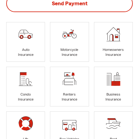
Send Payment
Auto
Motorcycle
Homeowners
Insurance
Insurance
Insurance
Condo
Renters
Business
Insurance
Insurance
Insurance