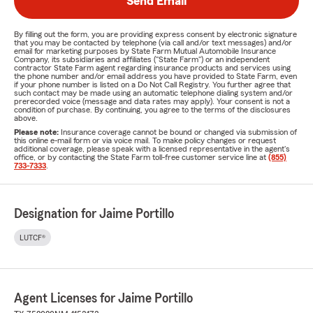
Send Email
By filling out the form, you are providing express consent by electronic signature
that you may be contacted by telephone (via call and/or text messages) and/or
email for marketing purposes by State Farm Mutual Automobile Insurance
Company, its subsidiaries and affiliates ("State Farm") or an independent
contractor State Farm agent regarding insurance products and services using
the phone number and/or email address you have provided to State Farm, even
if your phone number is listed on a Do Not Call Registry. You further agree that
such contact may be made using an automatic telephone dialing system and/or
prerecorded voice (message and data rates may apply). Your consent is not a
condition of purchase. By continuing, you agree to the terms of the disclosures
above.
Please note:
Insurance coverage cannot be bound or changed via submission of
this online e-mail form or via voice mail. To make policy changes or request
additional coverage, please speak with a licensed representative in the agent's
office, or by contacting the State Farm toll-free customer service line at
(855)
733-7333
.
Designation for Jaime Portillo
LUTCF®
Agent Licenses for Jaime Portillo