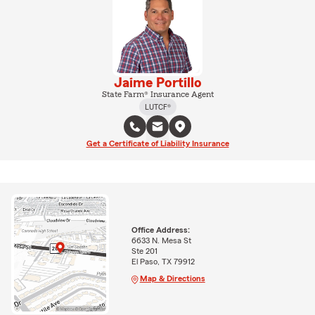
Jaime Portillo
State Farm® Insurance Agent
LUTCF®
Get a Certificate of Liability Insurance
Office Address:
6633 N. Mesa St
Ste 201
El Paso, TX 79912
Map & Directions