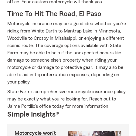
office. Your custom motorcycle will thank you.
Time To Hit The Road, El Paso
Motorcycle insurance may be a good idea whether you're
riding from White Earth to Mantrap Lake in Minnesota,
Woodville to Crosby in Mississippi, or enjoying a different
scenic route. The coverage options available with State
Farm may be able to help if the unexpected occurs like
damage to someone else's property when riding your
motorcycle or damage to protective gear. It may also be
able to aid in trip interruption expenses, depending on
your policy.
State Farm's comprehensive motorcycle insurance policy
may be exactly what you're looking for. Reach out to
Jaime Portillo's office today for more information.
Simple Insights®
Motorcycle won’t