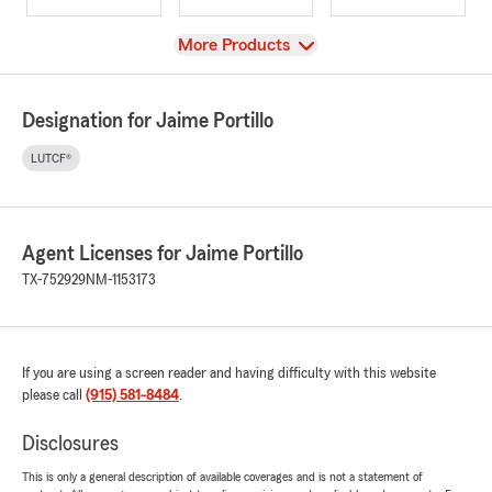
View
More Products
Designation for Jaime Portillo
LUTCF®
Agent Licenses for Jaime Portillo
TX-752929
NM-1153173
If you are using a screen reader and having difficulty with this website
please call
(915) 581-8484
.
Disclosures
This is only a general description of available coverages and is not a statement of