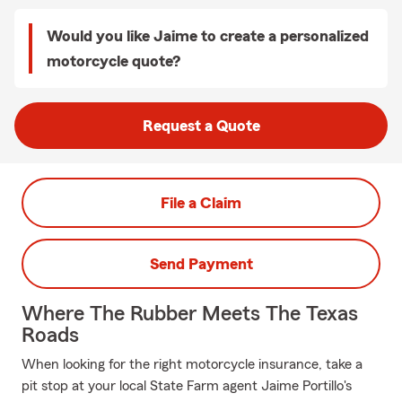
Would you like Jaime to create a personalized
motorcycle quote?
Request a Quote
File a Claim
Send Payment
Where The Rubber Meets The Texas
Roads
When looking for the right motorcycle insurance, take a
pit stop at your local State Farm agent Jaime Portillo's