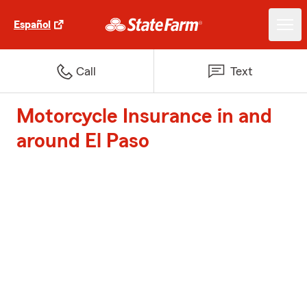
Español
Call
Text
Motorcycle Insurance in and
around El Paso