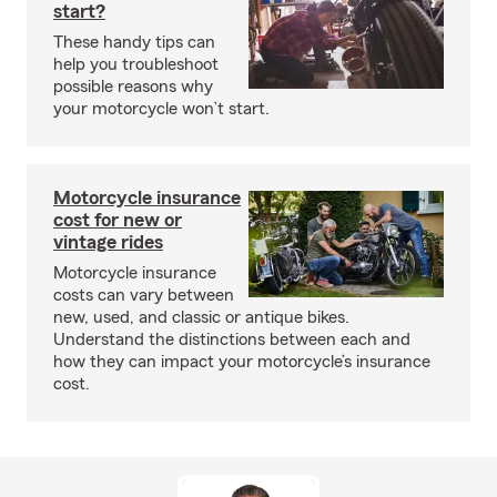
start?
These handy tips can
help you troubleshoot
possible reasons why
your motorcycle won’t start.
Motorcycle insurance
cost for new or
vintage rides
Motorcycle insurance
costs can vary between
new, used, and classic or antique bikes.
Understand the distinctions between each and
how they can impact your motorcycle’s insurance
cost.