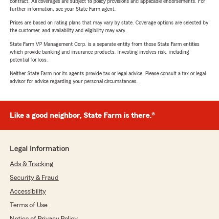
contract. All coverages are subject to policy provisions and applicable endorsements. For
further information, see your State Farm agent.
Prices are based on rating plans that may vary by state. Coverage options are selected by
the customer, and availability and eligibility may vary.
State Farm VP Management Corp. is a separate entity from those State Farm entities
which provide banking and insurance products. Investing involves risk, including
potential for loss.
Neither State Farm nor its agents provide tax or legal advice. Please consult a tax or legal
advisor for advice regarding your personal circumstances.
Like a good neighbor, State Farm is there.®
Legal Information
Ads & Tracking
Security & Fraud
Accessibility
Terms of Use