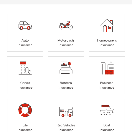
Auto
Motorcycle
Homeowners
Insurance
Insurance
Insurance
Condo
Renters
Business
Insurance
Insurance
Insurance
Life
Rec Vehicles
Boat
Insurance
Insurance
Insurance