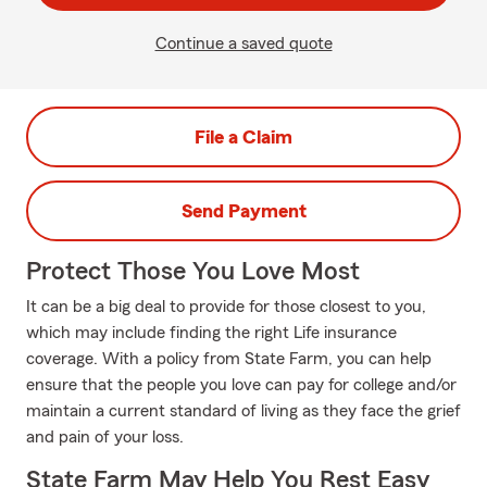
Continue a saved quote
File a Claim
Send Payment
Protect Those You Love Most
It can be a big deal to provide for those closest to you,
which may include finding the right Life insurance
coverage. With a policy from State Farm, you can help
ensure that the people you love can pay for college and/or
maintain a current standard of living as they face the grief
and pain of your loss.
State Farm May Help You Rest Easy