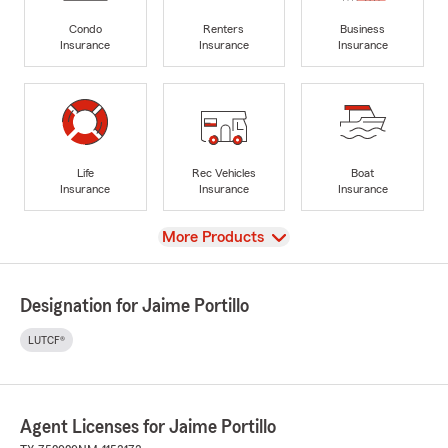
Condo
Renters
Business
Insurance
Insurance
Insurance
Life
Rec Vehicles
Boat
Insurance
Insurance
Insurance
View
More Products
Designation for Jaime Portillo
LUTCF®
Agent Licenses for Jaime Portillo