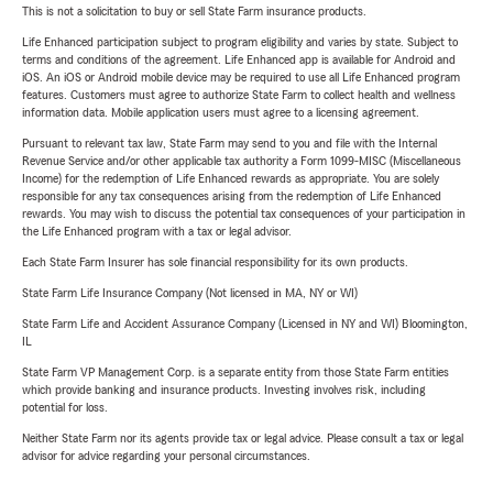
This is not a solicitation to buy or sell State Farm insurance products.
Life Enhanced participation subject to program eligibility and varies by state. Subject to
terms and conditions of the agreement. Life Enhanced app is available for Android and
iOS. An iOS or Android mobile device may be required to use all Life Enhanced program
features. Customers must agree to authorize State Farm to collect health and wellness
information data. Mobile application users must agree to a licensing agreement.
Pursuant to relevant tax law, State Farm may send to you and file with the Internal
Revenue Service and/or other applicable tax authority a Form 1099-MISC (Miscellaneous
Income) for the redemption of Life Enhanced rewards as appropriate. You are solely
responsible for any tax consequences arising from the redemption of Life Enhanced
rewards. You may wish to discuss the potential tax consequences of your participation in
the Life Enhanced program with a tax or legal advisor.
Each State Farm Insurer has sole financial responsibility for its own products.
State Farm Life Insurance Company (Not licensed in MA, NY or WI)
State Farm Life and Accident Assurance Company (Licensed in NY and WI) Bloomington,
IL
State Farm VP Management Corp. is a separate entity from those State Farm entities
which provide banking and insurance products. Investing involves risk, including
potential for loss.
Neither State Farm nor its agents provide tax or legal advice. Please consult a tax or legal
advisor for advice regarding your personal circumstances.