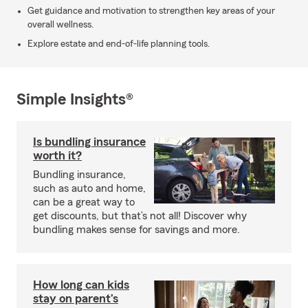
Get guidance and motivation to strengthen key areas of your
overall wellness.
Explore estate and end-of-life planning tools.
Simple Insights®
Is bundling insurance
worth it?
Bundling insurance,
such as auto and home,
can be a great way to
get discounts, but that’s not all! Discover why
bundling makes sense for savings and more.
How long can kids
stay on parent’s