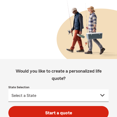
Would you like to create a personalized life
quote?
State Selection
Start a quote