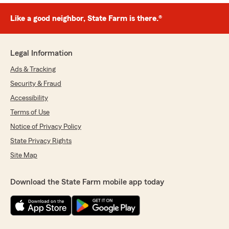
Like a good neighbor, State Farm is there.®
Legal Information
Ads & Tracking
Security & Fraud
Accessibility
Terms of Use
Notice of Privacy Policy
State Privacy Rights
Site Map
Download the State Farm mobile app today