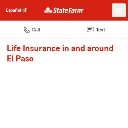
Español
Call
Text
Life Insurance in and around
El Paso