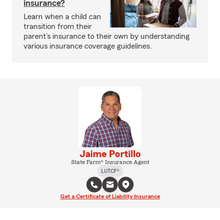
insurance?
Learn when a child can
transition from their
parent’s insurance to their own by understanding
various insurance coverage guidelines.
Jaime Portillo
State Farm® Insurance Agent
LUTCF®
Get a Certificate of Liability Insurance