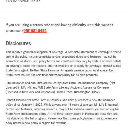
TX-752929
NM-1153173
If you are using a screen reader and having difficulty with this website
please call
(915) 581-8484
.
Disclosures
This is only a general description of coverage. A complete statement of coverage is found
only in the policy. Insurance policies and/or associated riders and features may not be
available in all states, and policy terms and conditions may vary by state. For more details
on coverage, costs, restrictions, and renewability, or to apply for coverage, contact a local
State Farm agent. Neither State Farm nor its agents provide tax or legal advice. Each
State Farm insurer has sole financial responsibility for its own products.
Life Insurance and annuities are issued by State Farm Life Insurance Company. (Not
Licensed in MA, NY, and WI) State Farm Life and Accident Assurance Company
(Licensed in New York and Wisconsin) Home Office, Bloomington, Illinois.
Benefit available for State Farm customers who have purchased a new life insurance
policy since January 1, 2022. While anyone over 18 years of age can join Life Enhanced,
certain app features, including rewards, may not be available unless you own an eligible
State Farm life insurance policy. At this time, policyholders in Florida and New York are
not eligible for the full program. Please note that some policyholders may experience a
delay before a new policy is eligible for rewards.