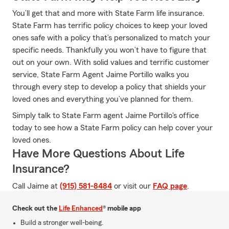
You’ll get that and more with State Farm life insurance.
State Farm has terrific policy choices to keep your loved
ones safe with a policy that’s personalized to match your
specific needs. Thankfully you won’t have to figure that
out on your own. With solid values and terrific customer
service, State Farm Agent Jaime Portillo walks you
through every step to develop a policy that shields your
loved ones and everything you’ve planned for them.
Simply talk to State Farm agent Jaime Portillo's office
today to see how a State Farm policy can help cover your
loved ones.
Have More Questions About Life
Insurance?
Call Jaime at
(915) 581-8484
or visit our
FAQ page
.
Check out the
Life Enhanced
® mobile app
Build a stronger well-being.