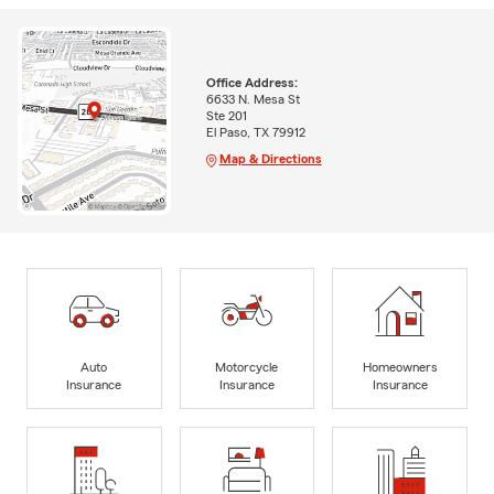
Office Address:
6633 N. Mesa St
Ste 201
El Paso, TX 79912
Map & Directions
Auto
Motorcycle
Homeowners
Insurance
Insurance
Insurance